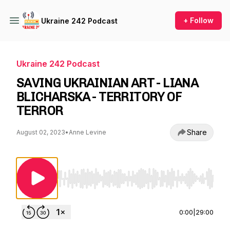
+ Follow
Ukraine 242 Podcast
Ukraine 242 Podcast
SAVING UKRAINIAN ART - LIANA
BLICHARSKA - TERRITORY OF
TERROR
Share
August 02, 2023
•
Anne Levine
Use Left/Right to seek, Home/End to jump to st
0:00
|
29:00