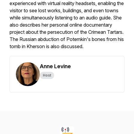
experienced with virtual reality headsets, enabling the
visitor to see lost works, buildings, and even towns
while simultaneously listening to an audio guide. She
also describes her personal online documentary
project about the persecution of the Crimean Tartars.
The Russian abduction of Potemkin's bones from his
tomb in Kherson is also discussed.
Anne Levine
Host