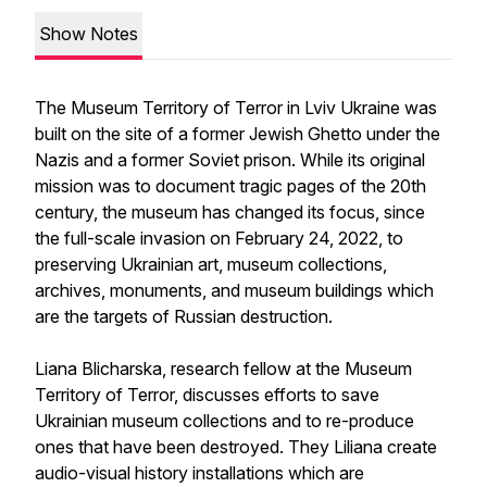
Show Notes
The Museum Territory of Terror in Lviv Ukraine was
built on the site of a former Jewish Ghetto under the
Nazis and a former Soviet prison. While its original
mission was to document tragic pages of the 20th
century, the museum has changed its focus, since
the full-scale invasion on February 24, 2022, to
preserving Ukrainian art, museum collections,
archives, monuments, and museum buildings which
are the targets of Russian destruction.
Liana Blicharska, research fellow at the Museum
Territory of Terror, discusses efforts to save
Ukrainian museum collections and to re-produce
ones that have been destroyed. They Liliana create
audio-visual history installations which are