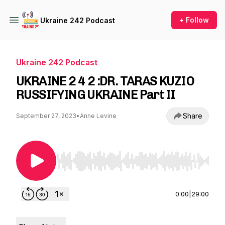
+ Follow
Ukraine 242 Podcast
Ukraine 242 Podcast
UKRAINE 2 4 2 :DR. TARAS KUZIO
RUSSIFYING UKRAINE Part II
Share
September 27, 2023
•
Anne Levine
Use Left/Right to seek, Home/End to jump to st
0:00
|
29:00