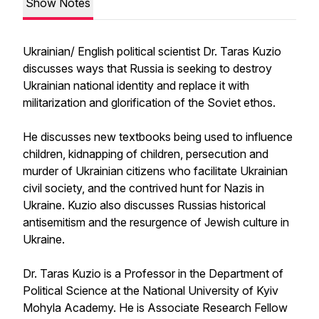
Show Notes
Ukrainian/ English political scientist Dr. Taras Kuzio
discusses ways that Russia is seeking to destroy
Ukrainian national identity and replace it with
militarization and glorification of the Soviet ethos.
He discusses new textbooks being used to influence
children, kidnapping of children, persecution and
murder of Ukrainian citizens who facilitate Ukrainian
civil society, and the contrived hunt for Nazis in
Ukraine. Kuzio also discusses Russias historical
antisemitism and the resurgence of Jewish culture in
Ukraine.
Dr. Taras Kuzio is a Professor in the Department of
Political Science at the National University of Kyiv
Mohyla Academy. He is Associate Research Fellow