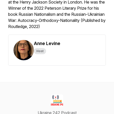
at the Henry Jackson Society in London. He was the
Winner of the 2022 Peterson Literary Prize for his
book Russian Nationalism and the Russian-Ukrainian
War: Autocracy-Orthodoxy-Nationality (Published by
Routledge, 2022)
Anne Levine
Host
Ukraine 242 Podcast