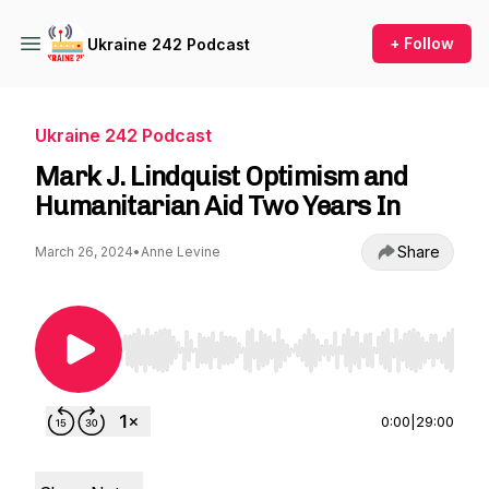
+ Follow
Ukraine 242 Podcast
Ukraine 242 Podcast
Mark J. Lindquist Optimism and
Humanitarian Aid Two Years In
Share
March 26, 2024
•
Anne Levine
Use Left/Right to seek, Home/End to jump to st
0:00
|
29:00