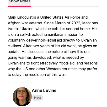
Show Notes
Mark Lindquist is a United States Air Force and
Afghan war veteran. Since March of 2022, Mark has
lived in Ukraine, which he calls his second home. He
is on a self-directed humanitarian mission to
voluntarily deliver non-lethal aid directly to Ukrainian
civilians. After two years of his aid work, he gives an
update. He discusses the nature of how this on-
going war has developed, what is needed by
Ukrainians to fight effectively, food-aid, and reasons
why the US and other Western countries may prefer
to delay the resolution of this war.
Anne Levine
Host