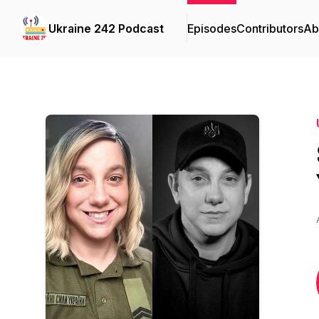
Ukraine 242 Podcast
Episodes
Contributors
Ab