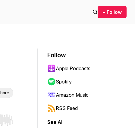
+ Follow
Follow
Apple Podcasts
Spotify
hare
Amazon Music
RSS Feed
See All
r end. Hold shift to jump forward or backward.