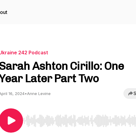
out
Ukraine 242 Podcast
Sarah Ashton Cirillo: One
Year Later Part Two
S
April 16, 2024
•
Anne Levine
Use Left/Right to seek, Home/End to jump to start o