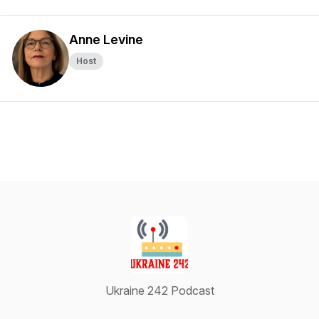
Anne Levine
Host
Ukraine 242 Podcast