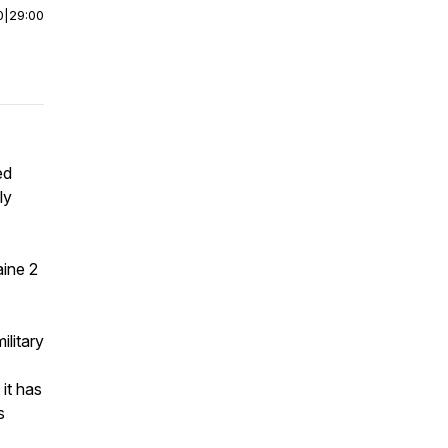
0
|
29:00
ed
ly
aine 2
ilitary
it has
s