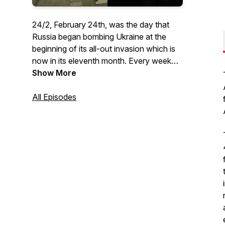
24/2, February 24th, was the day that
Russia began bombing Ukraine at the
beginning of its all-out invasion which is
now in its eleventh month. Every week
Anne Levine interviews someone in
Show More
Ukraine or from around the world, with a
unique perspective on the war. Everyone
All Episodes
from a Nobel Peace Prize winner to a
military Colonel to an Instagram
Influencer turned volunteer for orphaned
children is on our show. Interviews
conducted by Anne Levine and shows
edited by Ursula Ruedenberg.