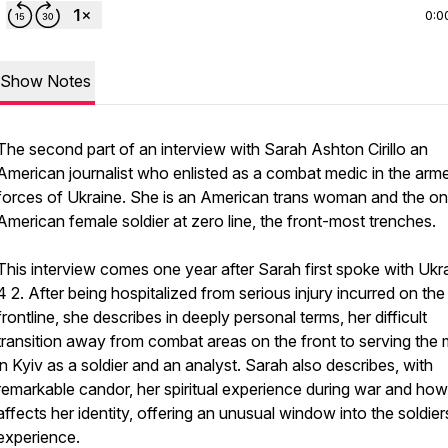
0:0
Show Notes
The second part of an interview with Sarah Ashton Cirillo an
American journalist who enlisted as a combat medic in the arm
forces of Ukraine. She is an American trans woman and the on
American female soldier at zero line, the front-most trenches.
This interview comes one year after Sarah first spoke with Ukr
4 2. After being hospitalized from serious injury incurred on the
frontline, she describes in deeply personal terms, her difficult
transition away from combat areas on the front to serving the m
in Kyiv as a soldier and an analyst. Sarah also describes, with
remarkable candor, her spiritual experience during war and how 
affects her identity, offering an unusual window into the soldier
experience.